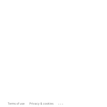
...
Terms of use
Privacy & cookies