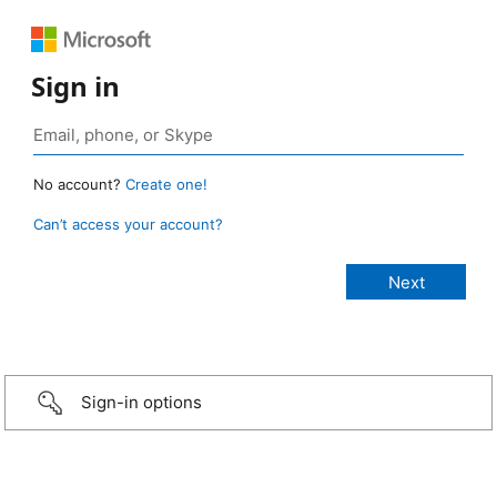
Sign in
No account?
Create one!
Can’t access your account?
Sign-in options