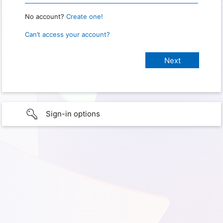
No account?
Create one!
Can’t access your account?
Sign-in options