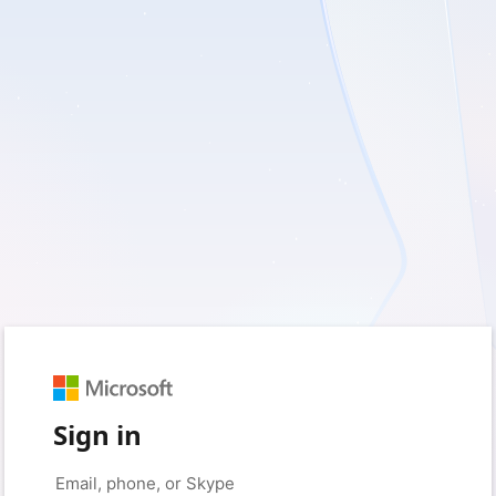
Sign in