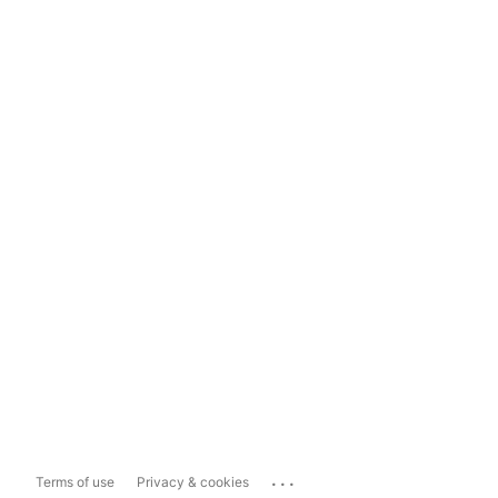
...
Terms of use
Privacy & cookies