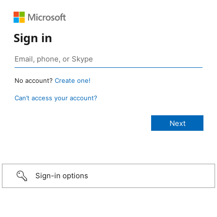
Sign in
No account?
Create one!
Can’t access your account?
Sign-in options