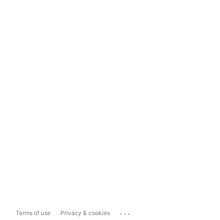
...
Terms of use
Privacy & cookies