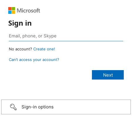
Sign in
No account?
Create one!
Can’t access your account?
Sign-in options