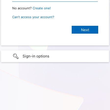
No account?
Create one!
Can’t access your account?
Sign-in options