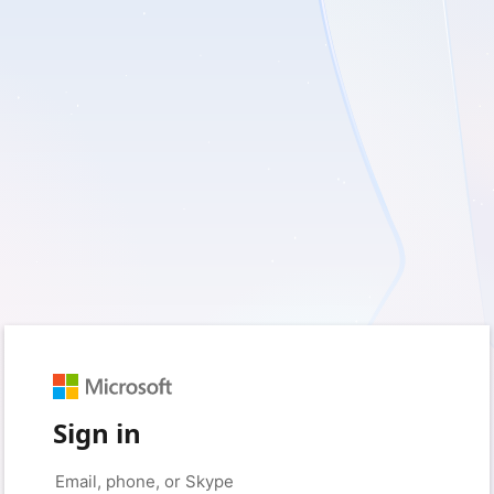
Sign in