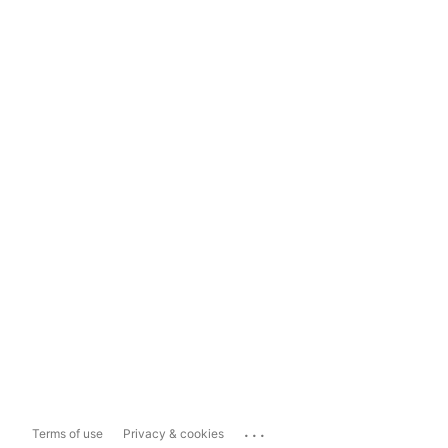
...
Terms of use
Privacy & cookies