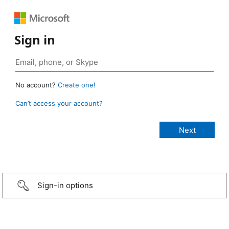
Sign in
No account?
Create one!
Can’t access your account?
Sign-in options