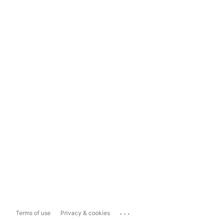
...
Terms of use
Privacy & cookies