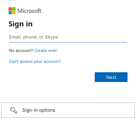
Sign in
No account?
Create one!
Can’t access your account?
Sign-in options