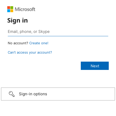
Sign in
No account?
Create one!
Can’t access your account?
Sign-in options