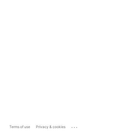
...
Terms of use
Privacy & cookies