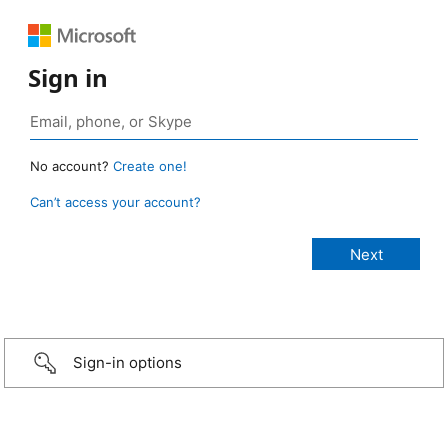
Sign in
No account?
Create one!
Can’t access your account?
Sign-in options