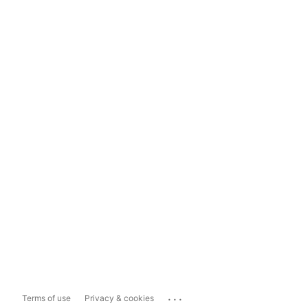
...
Terms of use
Privacy & cookies