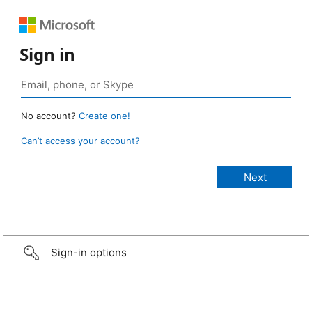
Sign in
No account?
Create one!
Can’t access your account?
Sign-in options