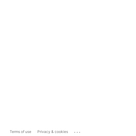
...
Terms of use
Privacy & cookies