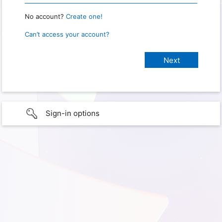
No account?
Create one!
Can’t access your account?
Sign-in options