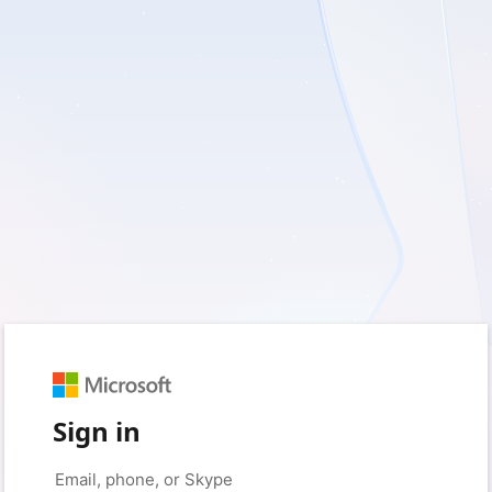
Sign in