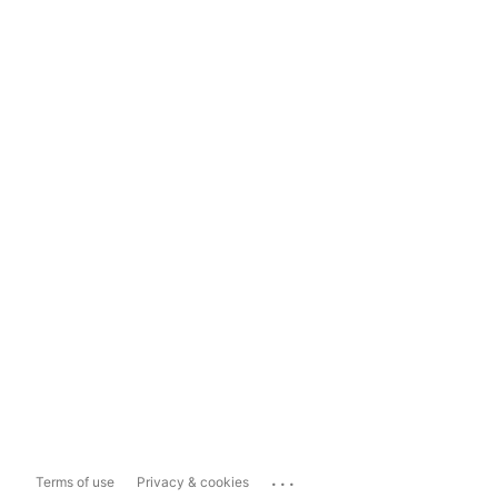
...
Terms of use
Privacy & cookies