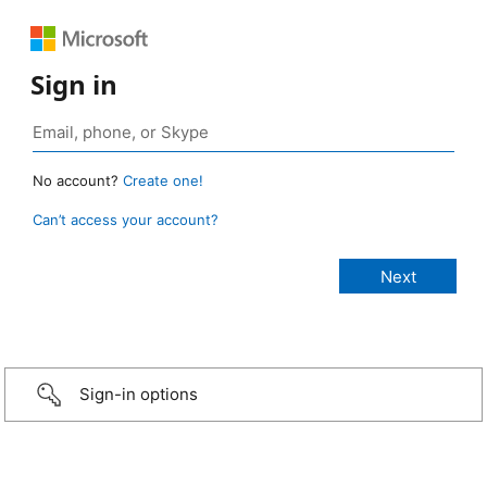
Sign in
No account?
Create one!
Can’t access your account?
Sign-in options