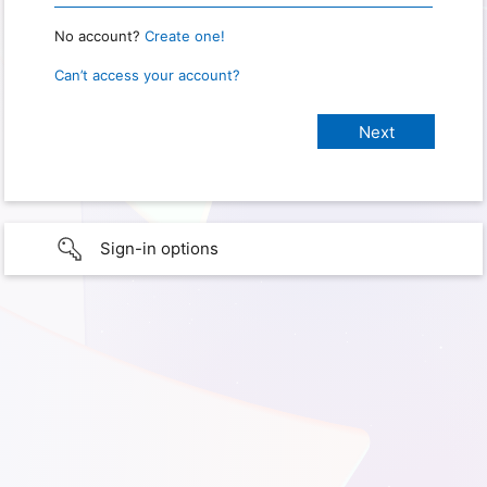
No account?
Create one!
Can’t access your account?
Sign-in options