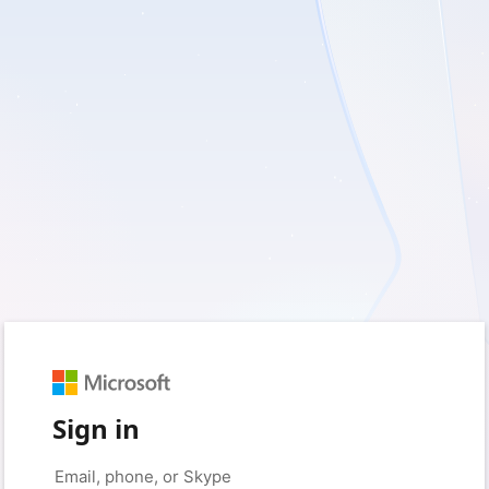
Sign in