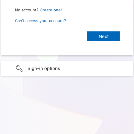
No account?
Create one!
Can’t access your account?
Sign-in options