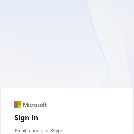
Sign in