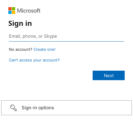
Sign in
No account?
Create one!
Can’t access your account?
Sign-in options