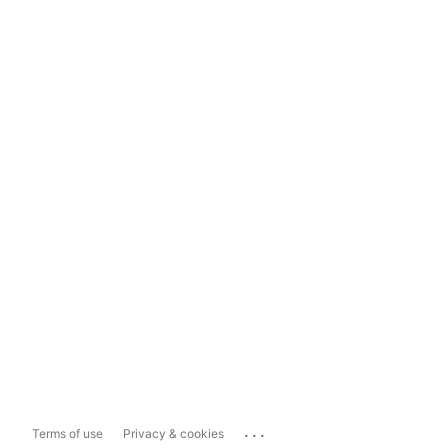
...
Terms of use
Privacy & cookies