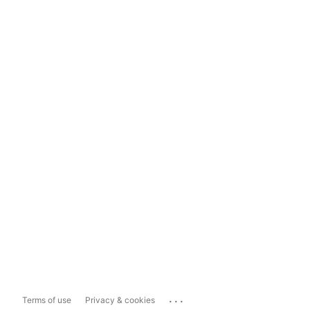
...
Terms of use
Privacy & cookies