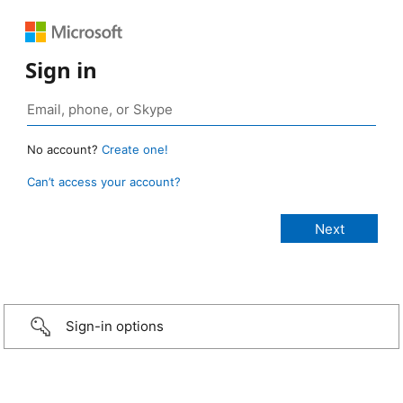
Sign in
No account?
Create one!
Can’t access your account?
Sign-in options