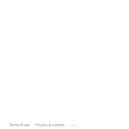
...
Terms of use
Privacy & cookies