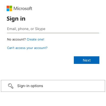
Sign in
No account?
Create one!
Can’t access your account?
Sign-in options