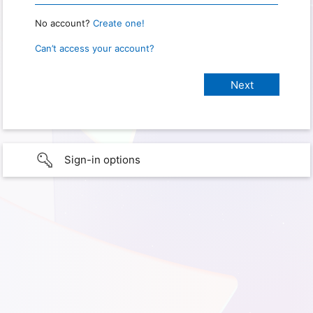
No account?
Create one!
Can’t access your account?
Sign-in options