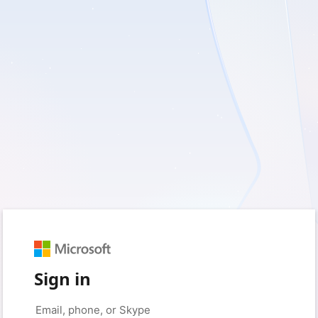
Sign in