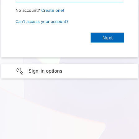
No account?
Create one!
Can’t access your account?
Sign-in options