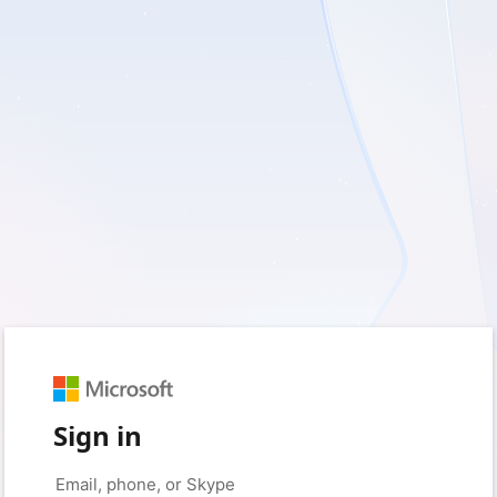
Sign in