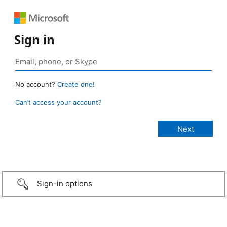
Sign in
No account?
Create one!
Can’t access your account?
Sign-in options