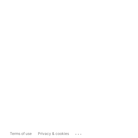
...
Terms of use
Privacy & cookies