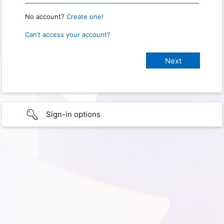
No account?
Create one!
Can’t access your account?
Sign-in options