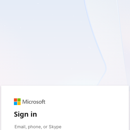
Sign in