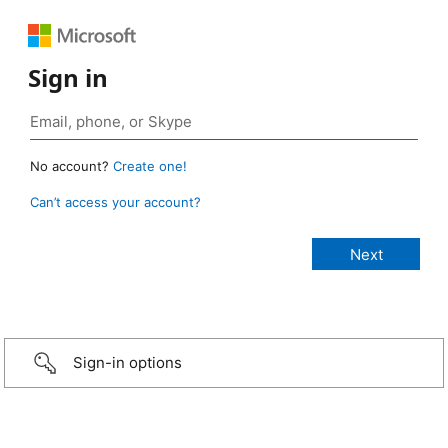
Sign in
No account?
Create one!
Can’t access your account?
Sign-in options