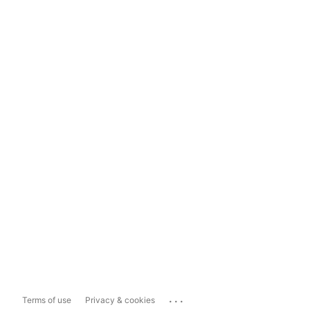
...
Terms of use
Privacy & cookies