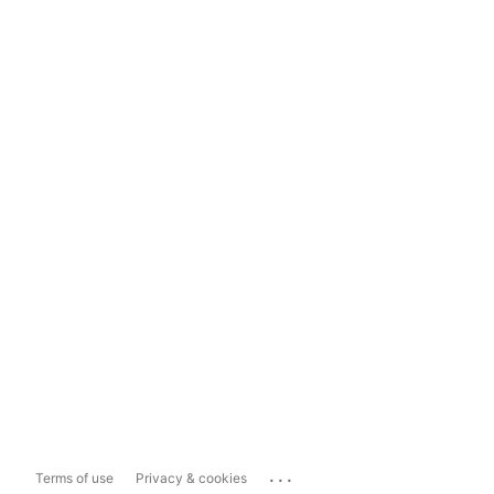
...
Terms of use
Privacy & cookies