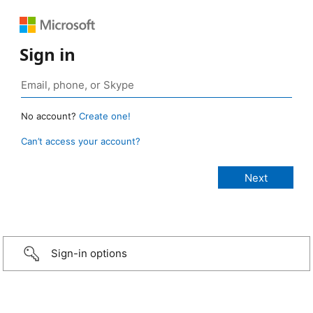
Sign in
No account?
Create one!
Can’t access your account?
Sign-in options