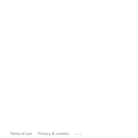
...
Terms of use
Privacy & cookies