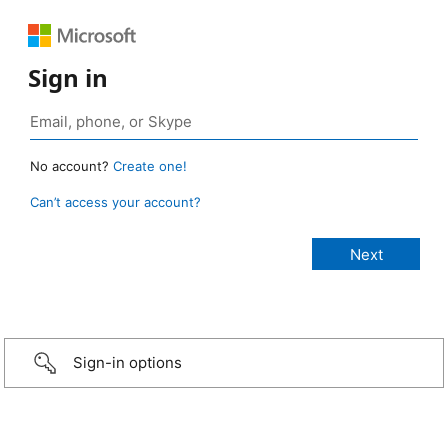
Sign in
No account?
Create one!
Can’t access your account?
Sign-in options