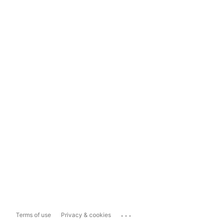
...
Terms of use
Privacy & cookies