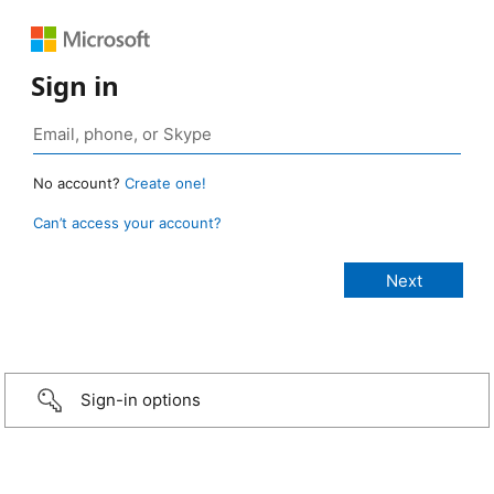
Sign in
No account?
Create one!
Can’t access your account?
Sign-in options