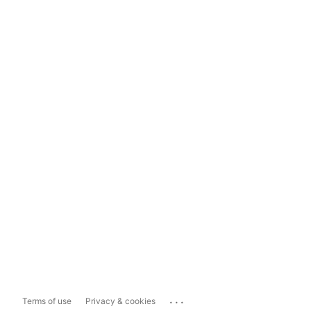
...
Terms of use
Privacy & cookies