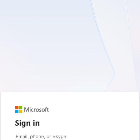
Sign in