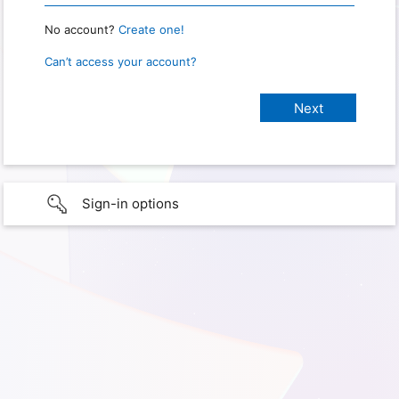
No account?
Create one!
Can’t access your account?
Sign-in options