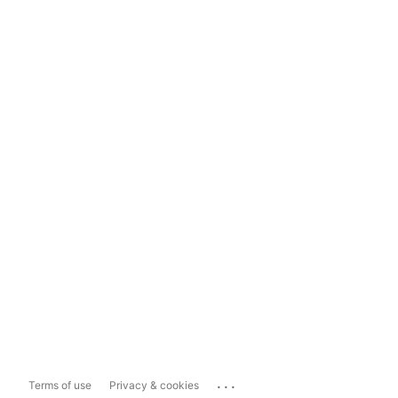
...
Terms of use
Privacy & cookies