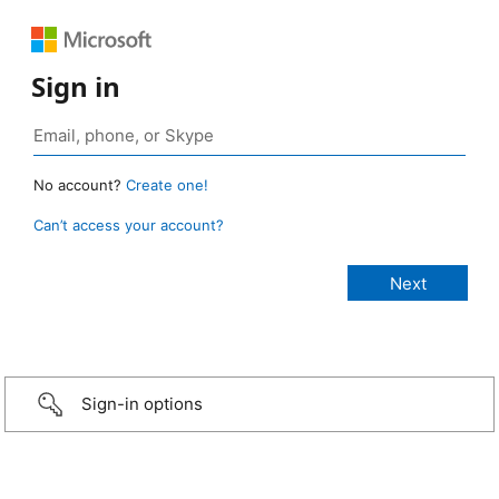
Sign in
No account?
Create one!
Can’t access your account?
Sign-in options