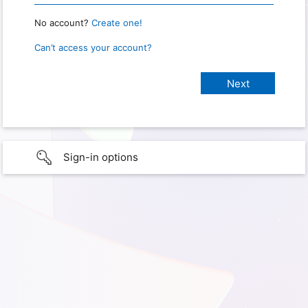
No account?
Create one!
Can’t access your account?
Sign-in options