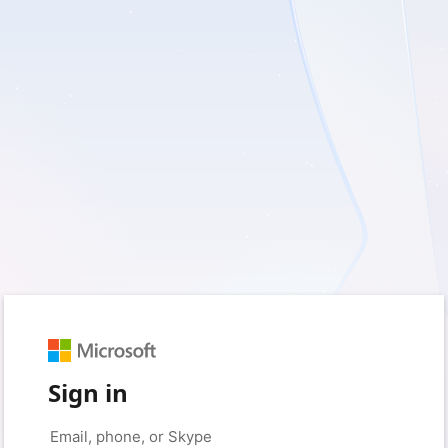
Sign in