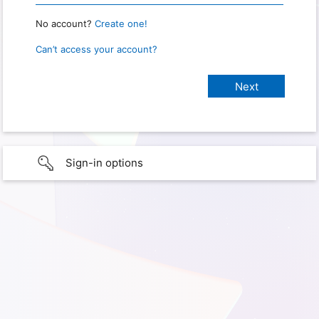
No account?
Create one!
Can’t access your account?
Sign-in options