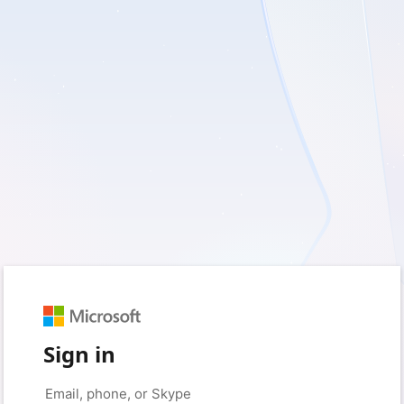
Sign in