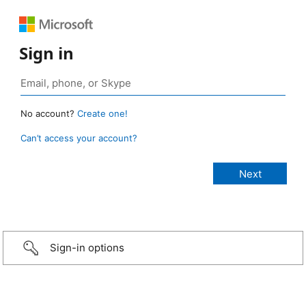
Sign in
No account?
Create one!
Can’t access your account?
Sign-in options