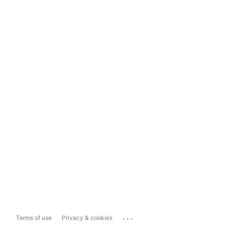
...
Terms of use
Privacy & cookies