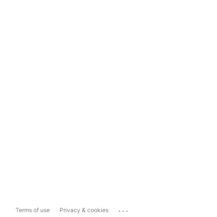
...
Terms of use
Privacy & cookies