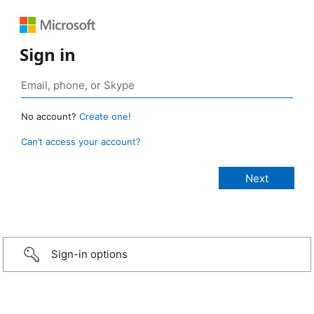
Sign in
No account?
Create one!
Can’t access your account?
Sign-in options