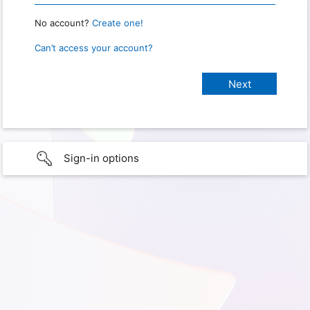
No account?
Create one!
Can’t access your account?
Sign-in options