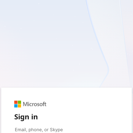
Sign in