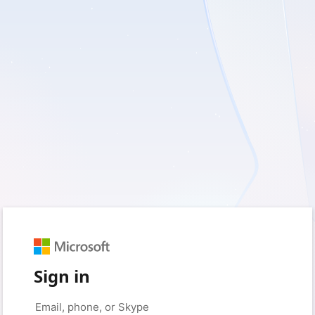
Sign in