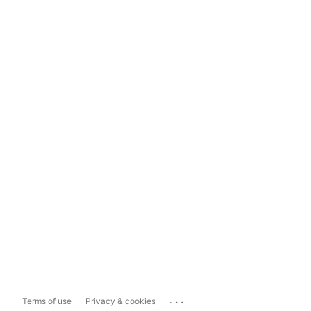
...
Terms of use
Privacy & cookies