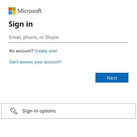
Sign in
No account?
Create one!
Can’t access your account?
Sign-in options