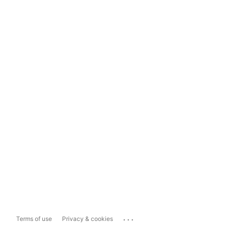
...
Terms of use
Privacy & cookies