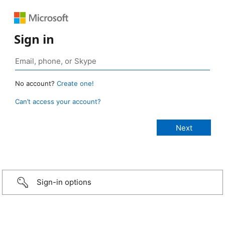
Sign in
No account?
Create one!
Can’t access your account?
Sign-in options