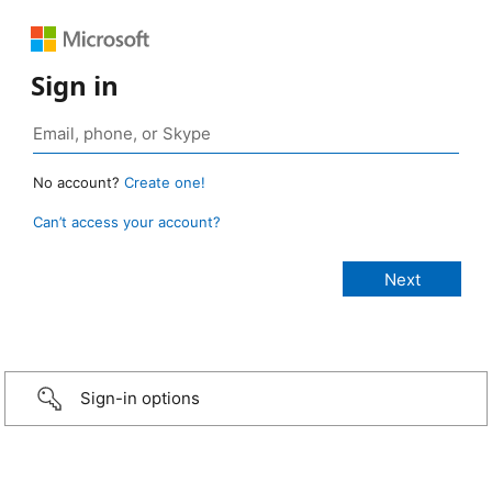
Sign in
No account?
Create one!
Can’t access your account?
Sign-in options