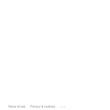
...
Terms of use
Privacy & cookies