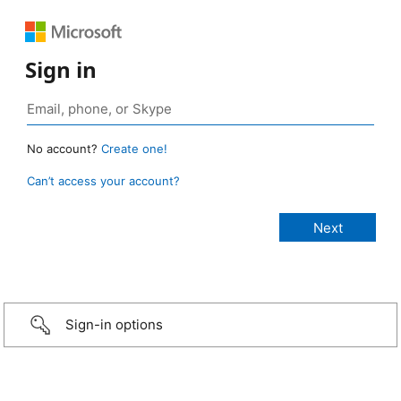
Sign in
No account?
Create one!
Can’t access your account?
Sign-in options