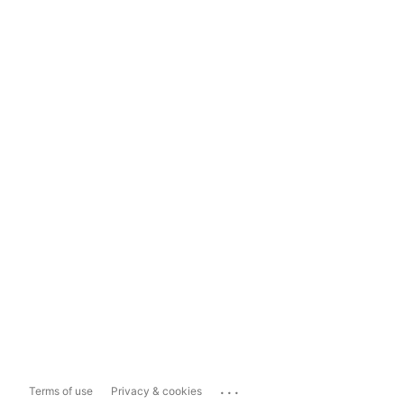
...
Terms of use
Privacy & cookies