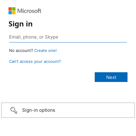
Sign in
No account?
Create one!
Can’t access your account?
Sign-in options