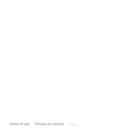
...
Terms of use
Privacy & cookies