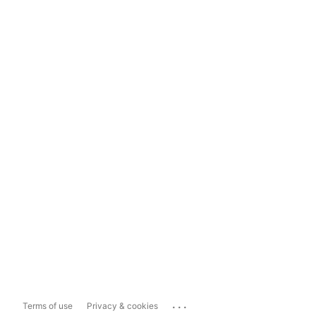
...
Terms of use
Privacy & cookies