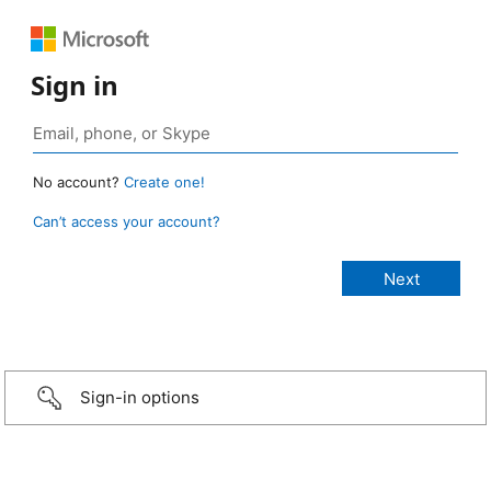
Sign in
No account?
Create one!
Can’t access your account?
Sign-in options