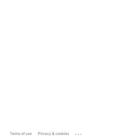
...
Terms of use
Privacy & cookies