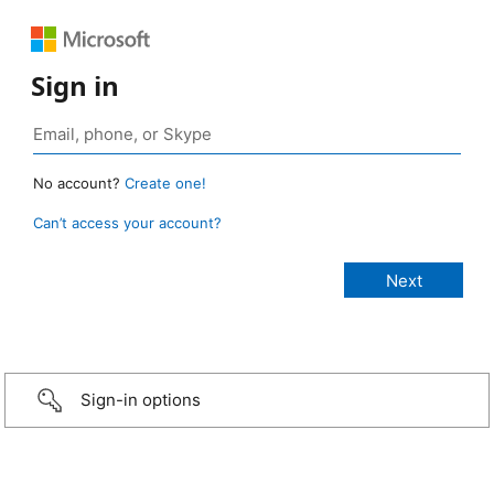
Sign in
No account?
Create one!
Can’t access your account?
Sign-in options