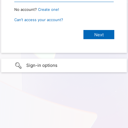
No account?
Create one!
Can’t access your account?
Sign-in options