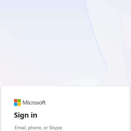
Sign in