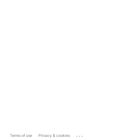
...
Terms of use
Privacy & cookies