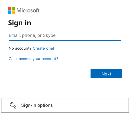
Sign in
No account?
Create one!
Can’t access your account?
Sign-in options