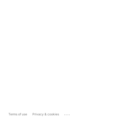
...
Terms of use
Privacy & cookies