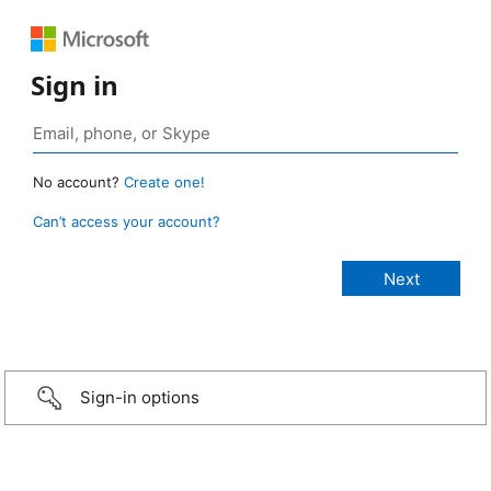
Sign in
No account?
Create one!
Can’t access your account?
Sign-in options