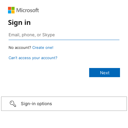
Sign in
No account?
Create one!
Can’t access your account?
Sign-in options