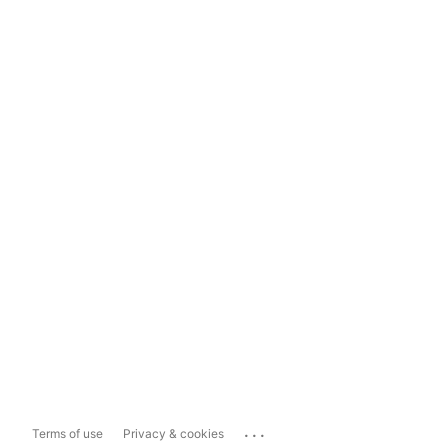
...
Terms of use
Privacy & cookies