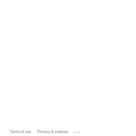
...
Terms of use
Privacy & cookies