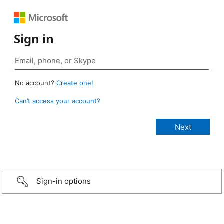
Sign in
No account?
Create one!
Can’t access your account?
Sign-in options