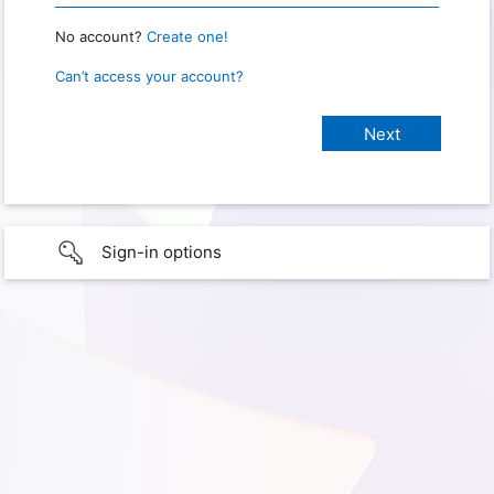
No account?
Create one!
Can’t access your account?
Sign-in options