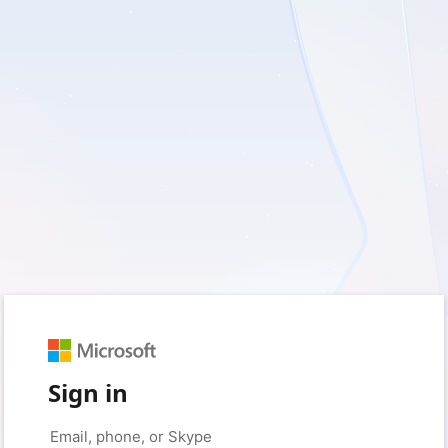
Sign in