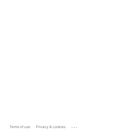
...
Terms of use
Privacy & cookies