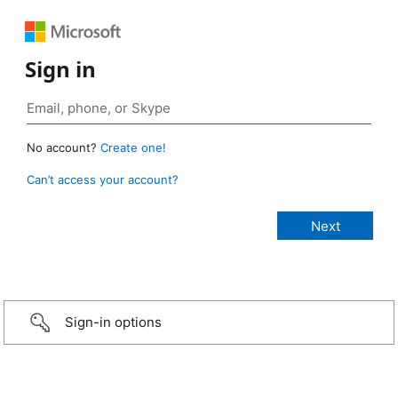
Sign in
No account?
Create one!
Can’t access your account?
Sign-in options