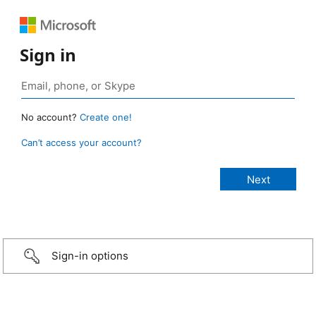
Sign in
No account?
Create one!
Can’t access your account?
Sign-in options