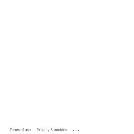
...
Terms of use
Privacy & cookies