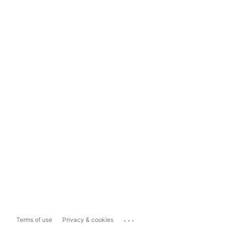
...
Terms of use
Privacy & cookies