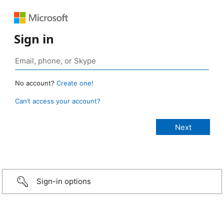
Sign in
No account?
Create one!
Can’t access your account?
Sign-in options